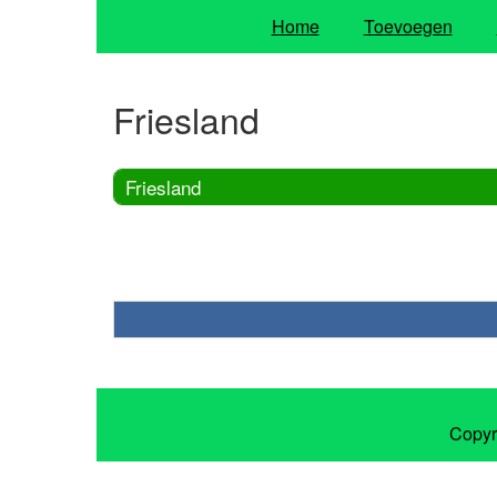
Home
Toevoegen
Friesland
Friesland
Copyr