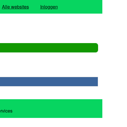
Alle websites
Inloggen
ervices